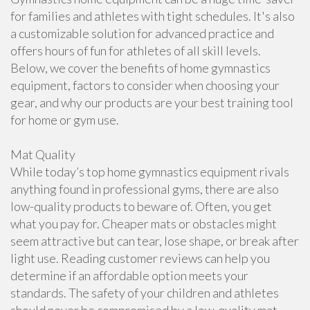
for families and athletes with tight schedules. It's also
a customizable solution for advanced practice and
offers hours of fun for athletes of all skill levels.
Below, we cover the benefits of home gymnastics
equipment, factors to consider when choosing your
gear, and why our products are your best training tool
for home or gym use.
Mat Quality
While today’s top home gymnastics equipment rivals
anything found in professional gyms, there are also
low-quality products to beware of. Often, you get
what you pay for. Cheaper mats or obstacles might
seem attractive but can tear, lose shape, or break after
light use. Reading customer reviews can help you
determine if an affordable option meets your
standards. The safety of your children and athletes