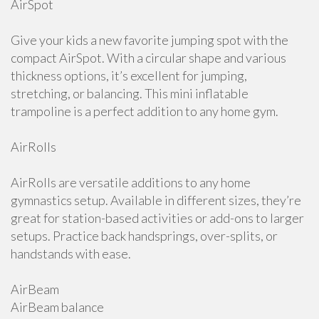
AirSpot
Give your kids a new favorite jumping spot with the
compact AirSpot. With a circular shape and various
thickness options, it’s excellent for jumping,
stretching, or balancing. This mini inflatable
trampoline is a perfect addition to any home gym.
AirRolls
AirRolls are versatile additions to any home
gymnastics setup. Available in different sizes, they’re
great for station-based activities or add-ons to larger
setups. Practice back handsprings, over-splits, or
handstands with ease.
AirBeam
AirBeam balance