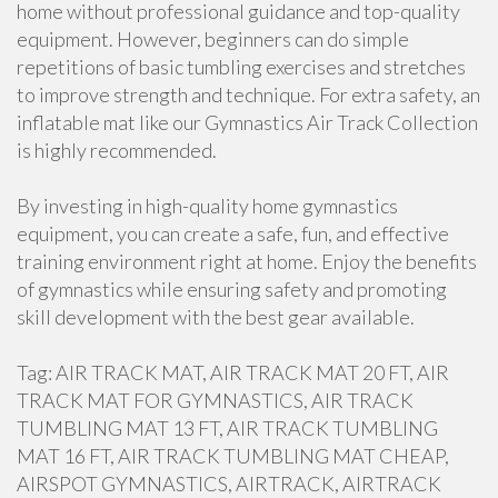
home without professional guidance and top-quality
equipment. However, beginners can do simple
repetitions of basic tumbling exercises and stretches
to improve strength and technique. For extra safety, an
inflatable mat like our Gymnastics Air Track Collection
is highly recommended.
By investing in high-quality home gymnastics
equipment, you can create a safe, fun, and effective
training environment right at home. Enjoy the benefits
of gymnastics while ensuring safety and promoting
skill development with the best gear available.
Tag: AIR TRACK MAT, AIR TRACK MAT 20 FT, AIR
TRACK MAT FOR GYMNASTICS, AIR TRACK
TUMBLING MAT 13 FT, AIR TRACK TUMBLING
MAT 16 FT, AIR TRACK TUMBLING MAT CHEAP,
AIRSPOT GYMNASTICS, AIRTRACK, AIRTRACK