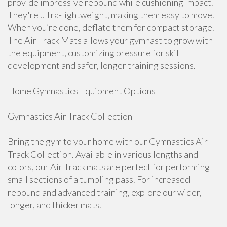
provide impressive rebound while cushioning impact.
They're ultra-lightweight, making them easy to move.
When you’re done, deflate them for compact storage.
The Air Track Mats allows your gymnast to grow with
the equipment, customizing pressure for skill
development and safer, longer training sessions.
Home Gymnastics Equipment Options
Gymnastics Air Track Collection
Bring the gym to your home with our Gymnastics Air
Track Collection. Available in various lengths and
colors, our Air Track mats are perfect for performing
small sections of a tumbling pass. For increased
rebound and advanced training, explore our wider,
longer, and thicker mats.