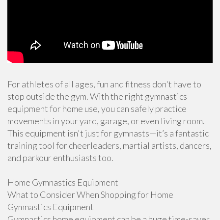
For athletes of all ages, fun and fitness don't have to
stop outside the gym. With the right gymnastics
equipment for home use, you can safely practice
movements in your yard, garage, or even living room.
This equipment isn't just for gymnasts—it’s a fantastic
training tool for cheerleaders, martial artists, dancers,
and parkour enthusiasts too.
Home Gymnastics Equipment
What to Consider When Shopping for Home
Gymnastics Equipment
Gymnastics home equipment can be a huge time-saver