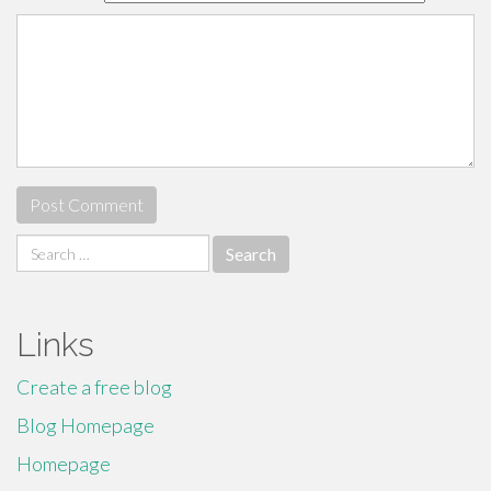
Search
for:
Links
Create a free blog
Blog Homepage
Homepage