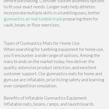
before purchasing. Consider custom assembly options
to fit your exact needs. Longer mats help athletes
incorporate multiple skills in a tumbling pass, better
gymnastics air mat tumble track
preparing them for
vault, beam, or floor exercises.
Types of Gymnastics Mats for Home Use
When searching for tumbling equipment for home use,
you’ll encounter a wide range of options. Among the
many brands on the market today, few deliver the
quality, extensive product selection, and excellent
customer support. Our gymnastics mats for home and
gym use are inflatable, prioritizing safety and learning
over competition simulation.
Benefits of Inflatable Gymnastics Equipment
Inflatable mats, beams, ramps, and launch boards