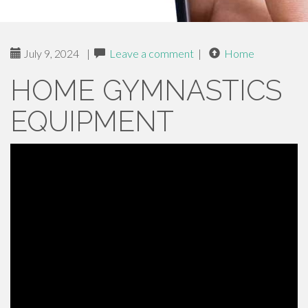
July 9, 2024
|
Leave a comment
|
Home
HOME GYMNASTICS
EQUIPMENT